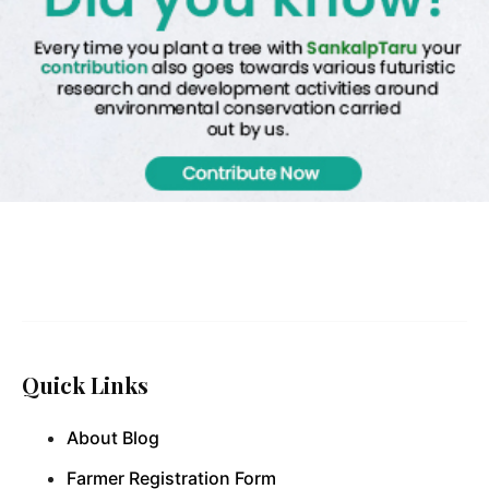
Quick Links
About Blog
Farmer Registration Form