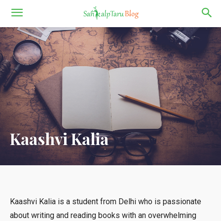
Kaashvi Kalia
Kaashvi Kalia is a student from Delhi who is passionate
about writing and reading books with an overwhelming