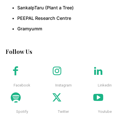
SankalpTaru (Plant a Tree)
PEEPAL Research Centre
Gramyumm
Follow Us
Facebook
Instagram
Linkedin
Spotify
Twitter
Youtube