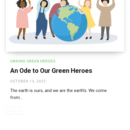
UNSUNG GREEN HEROES
An Ode to Our Green Heroes
OCTOBER 13, 2022
The earth is ours, and we are the earth’s. We come
from...