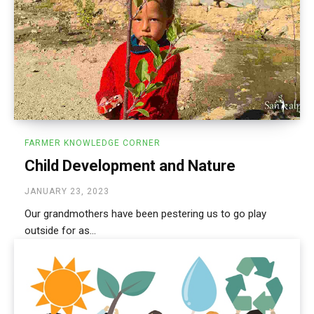
FARMER KNOWLEDGE CORNER
Child Development and Nature
JANUARY 23, 2023
Our grandmothers have been pestering us to go play
outside for as...