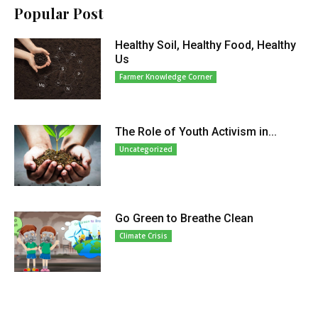
Popular Post
Healthy Soil, Healthy Food, Healthy
Us
Farmer Knowledge Corner
The Role of Youth Activism in...
Uncategorized
Go Green to Breathe Clean
Climate Crisis