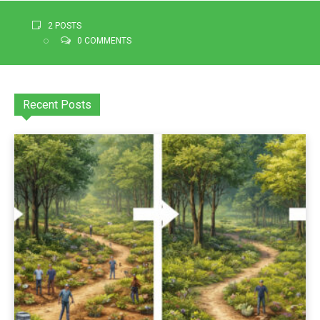
2 POSTS
0 COMMENTS
Recent Posts