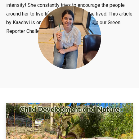
intensity! She constantly tries to encourage the people
around her to live life as it is meant to be lived. This article
by Kaashvi is one of the winning articles in our Green
Reporter Challenge.