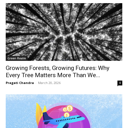
Green Realm
Growing Forests, Growing Futures: Why
Every Tree Matters More Than We...
Pragati Chandra
-
March 20, 2026
0