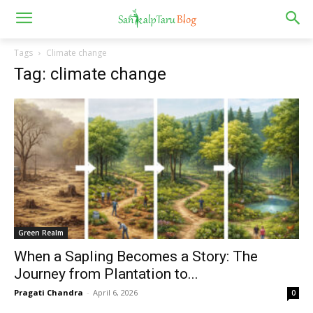
Tags
Climate change
Tag: climate change
Green Realm
When a Sapling Becomes a Story: The
Journey from Plantation to...
Pragati Chandra
-
April 6, 2026
0