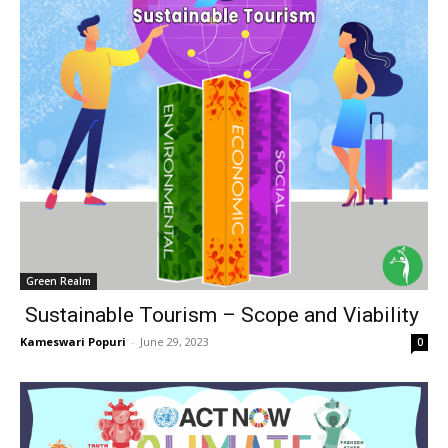
Green Realm
Sustainable Tourism – Scope and Viability
Kameswari Popuri
-
June 29, 2023
0