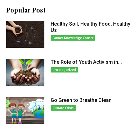
Popular Post
Healthy Soil, Healthy Food, Healthy
Us
Farmer Knowledge Corner
The Role of Youth Activism in...
Uncategorized
Go Green to Breathe Clean
Climate Crisis