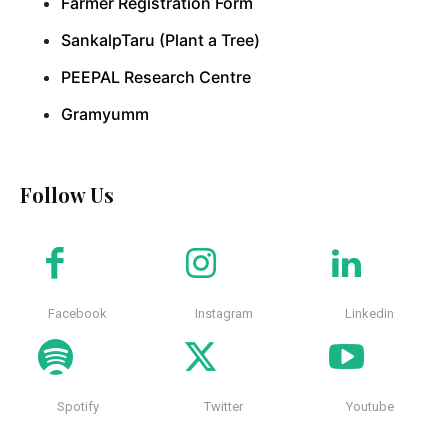
Farmer Registration Form
SankalpTaru (Plant a Tree)
PEEPAL Research Centre
Gramyumm
Follow Us
Facebook
Instagram
Linkedin
Spotify
Twitter
Youtube