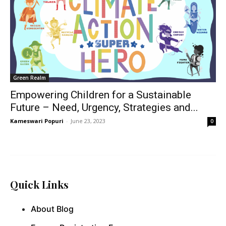
Green Realm
Empowering Children for a Sustainable
Future – Need, Urgency, Strategies and...
Kameswari Popuri
-
June 23, 2023
0
Quick Links
About Blog