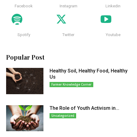
Facebook
Instagram
Linkedin
Spotify
Twitter
Youtube
Popular Post
Healthy Soil, Healthy Food, Healthy
Us
Farmer Knowledge Corner
The Role of Youth Activism in...
Uncategorized