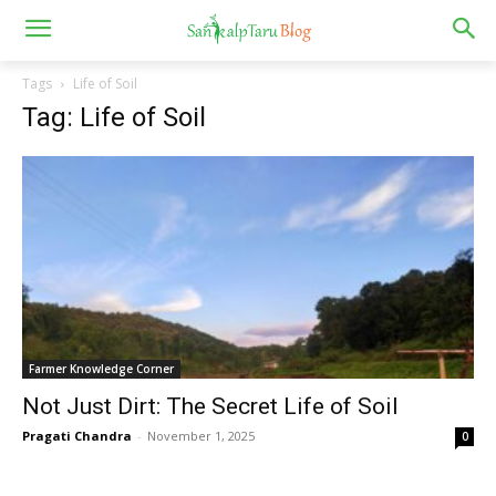
Tags
Life of Soil
Tag: Life of Soil
Farmer Knowledge Corner
Not Just Dirt: The Secret Life of Soil
Pragati Chandra
-
November 1, 2025
0