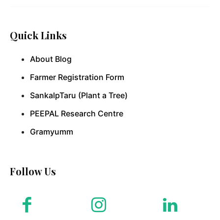
Quick Links
About Blog
Farmer Registration Form
SankalpTaru (Plant a Tree)
PEEPAL Research Centre
Gramyumm
Follow Us