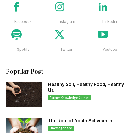
Facebook
Instagram
Linkedin
Spotify
Twitter
Youtube
Popular Post
Healthy Soil, Healthy Food, Healthy
Us
Farmer Knowledge Corner
The Role of Youth Activism in...
Uncategorized