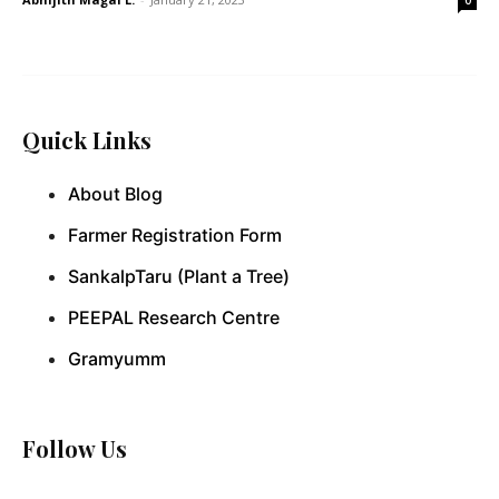
Quick Links
About Blog
Farmer Registration Form
SankalpTaru (Plant a Tree)
PEEPAL Research Centre
Gramyumm
Follow Us