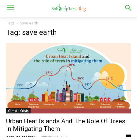
Tags
Save earth
Tag: save earth
Climate Crisis
Urban Heat Islands And The Role Of Trees
In Mitigating Them
Abhijith Magal L.
-
January 21, 2023
0