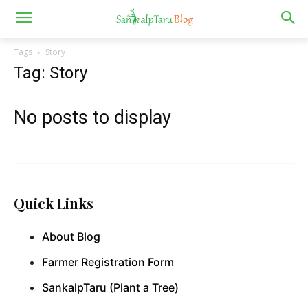
Tags
Story
Tag: Story
No posts to display
Quick Links
About Blog
Farmer Registration Form
SankalpTaru (Plant a Tree)