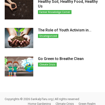
Healthy Soil, Healthy Food, Healthy
Us
Farmer Knowledge Corner
The Role of Youth Activism in...
Uncategorized
Go Green to Breathe Clean
Climate Crisis
Copyrights © 2026 SankalpTaru.org | All rights reserved
Home Gardening
Climate Crisis
Green Realm