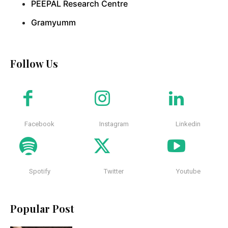
PEEPAL Research Centre
Gramyumm
Follow Us
Facebook
Instagram
Linkedin
Spotify
Twitter
Youtube
Popular Post