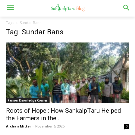
Tags
Sundar Bans
Tag: Sundar Bans
Farmer Knowledge Corner
Roots of Hope : How SankalpTaru Helped
the Farmers in the...
Archan Mitter
-
November 6, 2025
0