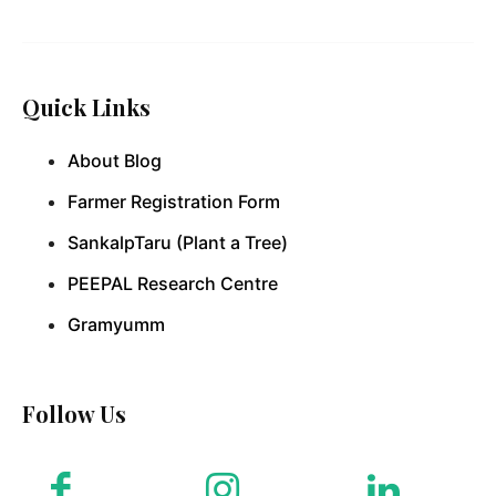
Quick Links
About Blog
Farmer Registration Form
SankalpTaru (Plant a Tree)
PEEPAL Research Centre
Gramyumm
Follow Us