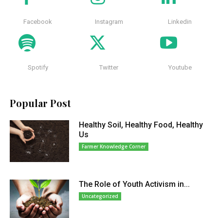
Facebook
Instagram
Linkedin
Spotify
Twitter
Youtube
Popular Post
Healthy Soil, Healthy Food, Healthy
Us
Farmer Knowledge Corner
The Role of Youth Activism in...
Uncategorized