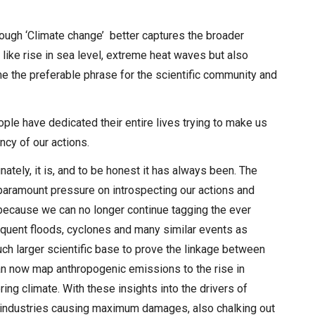
ough ‘Climate change’ better captures the broader
like rise in sea level, extreme heat waves but also
ome the preferable phrase for the scientific community and
ple have dedicated their entire lives trying to make us
ncy of our actions.
nately, it is, and to be honest it has always been. The
paramount pressure on introspecting our actions and
 because we can no longer continue tagging the ever
requent floods, cyclones and many similar events as
h larger scientific base to prove the linkage between
can now map anthropogenic emissions to the rise in
ring climate. With these insights into the drivers of
y industries causing maximum damages, also chalking out