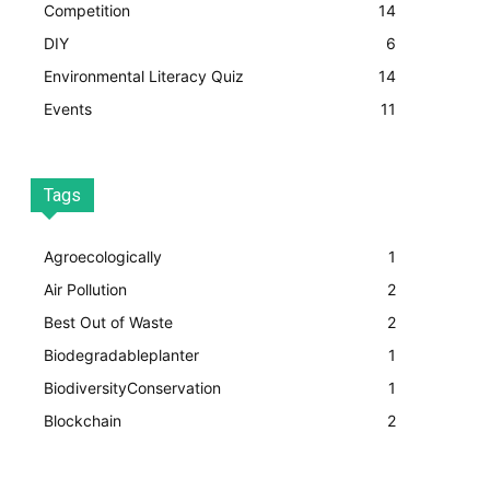
Competition
14
DIY
6
Environmental Literacy Quiz
14
Events
11
Tags
Agroecologically
1
Air Pollution
2
Best Out of Waste
2
Biodegradableplanter
1
BiodiversityConservation
1
Blockchain
2