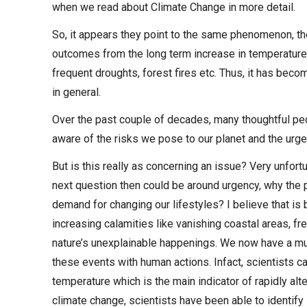
when we read about Climate Change in more detail.
So, it appears they point to the same phenomenon, th
outcomes from the long term increase in temperature 
frequent droughts, forest fires etc. Thus, it has bec
in general.
Over the past couple of decades, many thoughtful peo
aware of the risks we pose to our planet and the urge
But is this really as concerning an issue? Very unfortu
next question then could be around urgency, why the 
demand for changing our lifestyles? I believe that is
increasing calamities like vanishing coastal areas, f
nature’s unexplainable happenings. We now have a muc
these events with human actions. Infact, scientists 
temperature which is the main indicator of rapidly alte
climate change, scientists have been able to identif