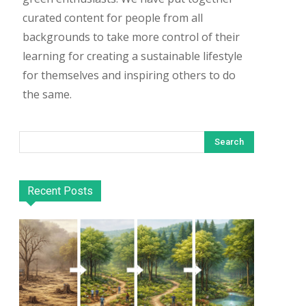
curated content for people from all
backgrounds to take more control of their
learning for creating a sustainable lifestyle
for themselves and inspiring others to do
the same.
Search
Recent Posts