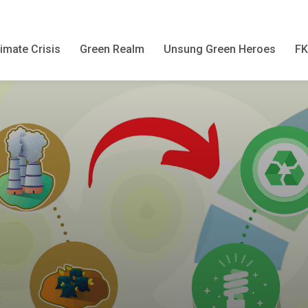
imate Crisis
Green Realm
Unsung Green Heroes
F