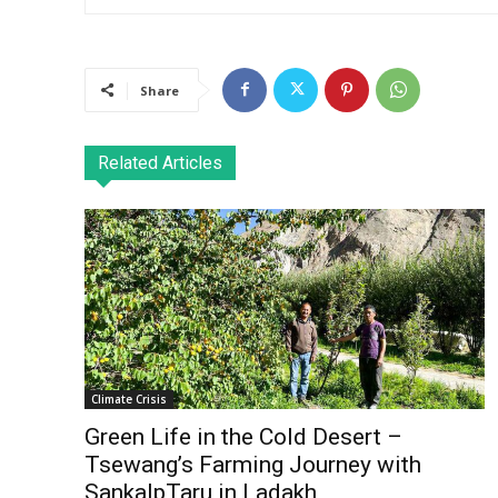
Share
Related Articles
Climate Crisis
Green Life in the Cold Desert –
Tsewang’s Farming Journey with
SankalpTaru in Ladakh