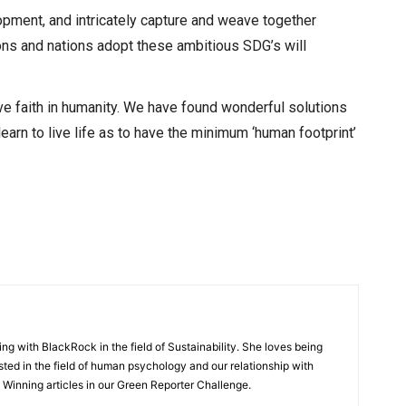
pment, and intricately capture and weave together
ions and nations adopt these ambitious SDG’s will
 have faith in humanity. We have found wonderful solutions
learn to live life as to have the minimum ‘human footprint’
ng with BlackRock in the field of Sustainability. She loves being
sted in the field of human psychology and our relationship with
he Winning articles in our Green Reporter Challenge.