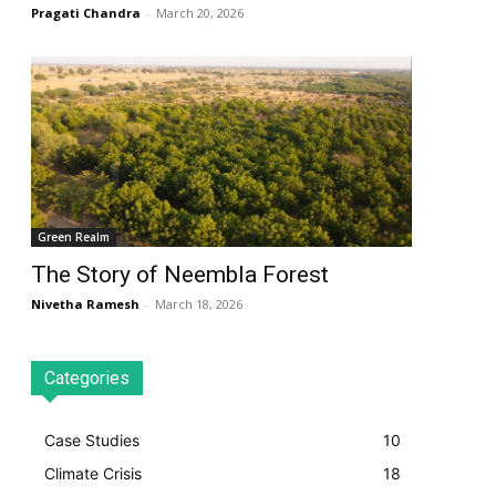
Pragati Chandra
-
March 20, 2026
Green Realm
The Story of Neembla Forest
Nivetha Ramesh
-
March 18, 2026
Categories
Case Studies
10
Climate Crisis
18