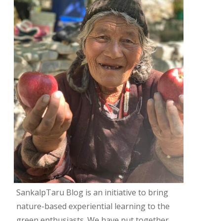
SankalpTaru Blog is an initiative to bring
nature-based experiential learning to the
green enthusiasts. We have put together