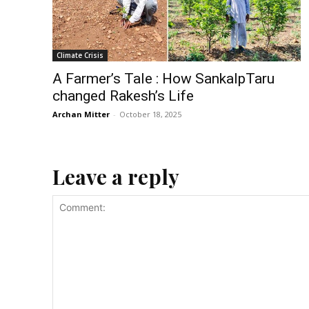
Climate Crisis
A Farmer’s Tale : How SankalpTaru
changed Rakesh’s Life
Archan Mitter
-
October 18, 2025
Leave a reply