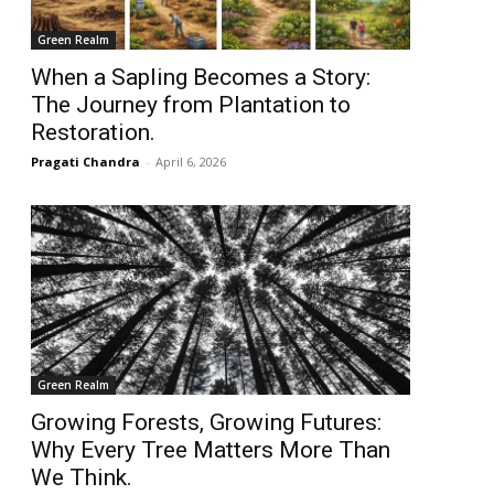
Green Realm
When a Sapling Becomes a Story:
The Journey from Plantation to
Restoration.
Pragati Chandra
-
April 6, 2026
Green Realm
Growing Forests, Growing Futures:
Why Every Tree Matters More Than
We Think.