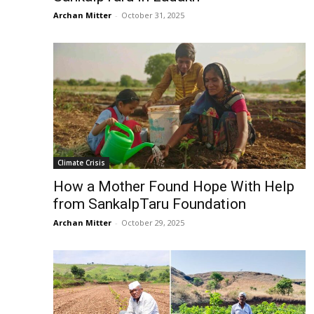
Archan Mitter
-
October 31, 2025
Climate Crisis
How a Mother Found Hope With Help
from SankalpTaru Foundation
Archan Mitter
-
October 29, 2025