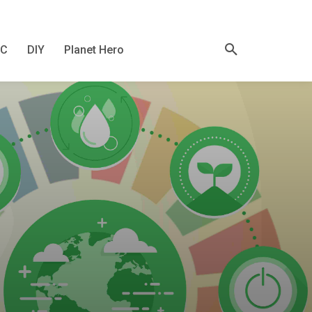
KC
DIY
Planet Hero