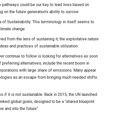
e pathways could be our key to lead lives based on
g on the future generation’s ability to survive.
a of Sustainability. This terminology in itself seems to
 climate change.
d from the lens of sustaining it, the exploitative nature
deas and practices of sustainable utilization.
er continue to follow is looking for alternatives as soon
 preferring alternatives, include the recent boom in
orporations with large share of emissions. Many appear
hnologies as an escape from bringing much needed shifts
if it is not sustainable. Back in 2015, the UN launched
inked global goals, designed to be a “shared blueprint
w and into the future”.