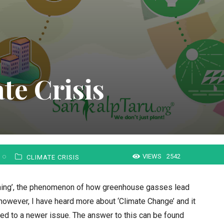
te Crisis
VIEWS
2542
CLIMATE CRISIS
ming’, the phenomenon of how greenhouse gasses lead
 however, I have heard more about ‘Climate Change’ and it
d to a newer issue. The answer to this can be found