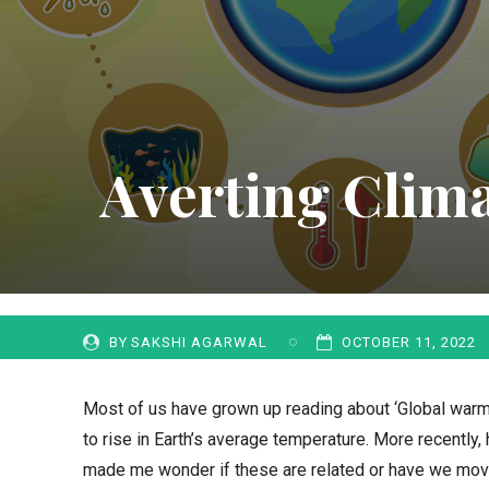
Averting Clima
BY
SAKSHI AGARWAL
OCTOBER 11, 2022
Most of us have grown up reading about ‘Global war
to rise in Earth’s average temperature. More recently,
made me wonder if these are related or have we move