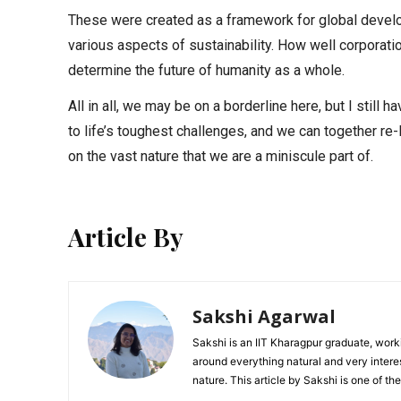
These were created as a framework for global develo
various aspects of sustainability. How well corporat
determine the future of humanity as a whole.
All in all, we may be on a borderline here, but I still
to life’s toughest challenges, and we can together re-
on the vast nature that we are a miniscule part of.
Article By
Sakshi Agarwal
Sakshi is an IIT Kharagpur graduate, worki
around everything natural and very intere
nature. This article by Sakshi is one of t