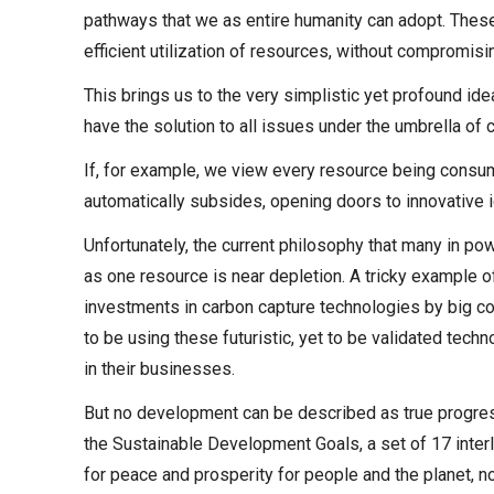
pathways that we as entire humanity can adopt. Thes
efficient utilization of resources, without compromisin
This brings us to the very simplistic yet profound ide
have the solution to all issues under the umbrella of
If, for example, we view every resource being consume
automatically subsides, opening doors to innovative i
Unfortunately, the current philosophy that many in pow
as one resource is near depletion. A tricky example of
investments in carbon capture technologies by big c
to be using these futuristic, yet to be validated tec
in their businesses.
But no development can be described as true progress 
the Sustainable Development Goals, a set of 17 interl
for peace and prosperity for people and the planet, no