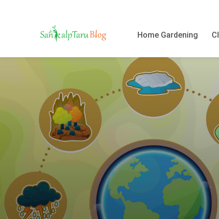
Home Gardening
Cl