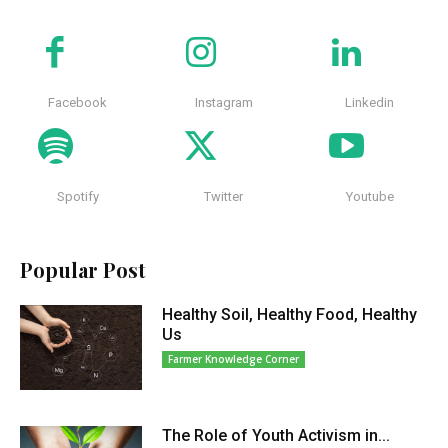
Facebook
Instagram
Linkedin
Spotify
Twitter
Youtube
Popular Post
Healthy Soil, Healthy Food, Healthy
Us
Farmer Knowledge Corner
The Role of Youth Activism in...