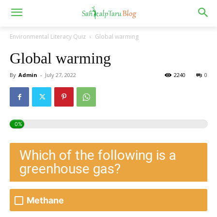
Environmental Literacy Quiz
Global warming
Global warming
By
Admin
-
July 27, 2022
2240
0
0%
Which of the following is a
greenhouse gas?
Methane