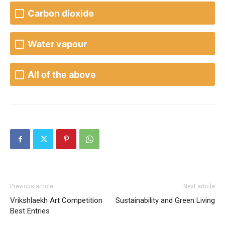
Carbon dioxide
Water vapour
All of the above
Previous article
Next article
Vrikshlaekh Art Competition
Sustainability and Green Living
Best Entries