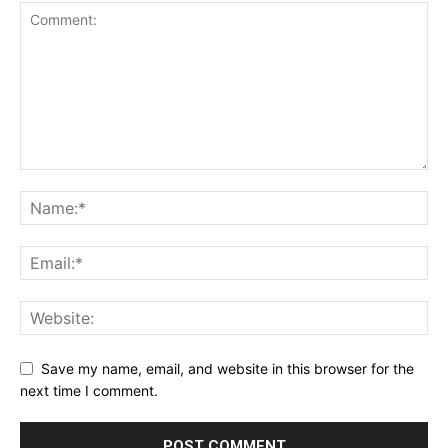
Save my name, email, and website in this browser for the
next time I comment.