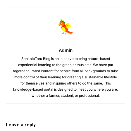
Admin
SankalpTaru Blog is an initiative to bring nature-based
experiential learning to the green enthusiasts. We have put
together curated content for people from all backgrounds to take
more control of their learning for creating a sustainable lifestyle
for themselves and inspiring others to do the same. This
knowledge-based portal is designed to meet you where you are,
whether a farmer, student, or professional.
Leave a reply