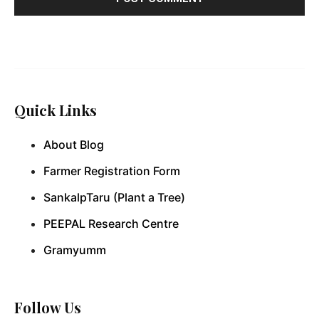
Quick Links
About Blog
Farmer Registration Form
SankalpTaru (Plant a Tree)
PEEPAL Research Centre
Gramyumm
Follow Us