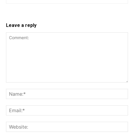
Leave a reply