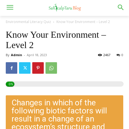
Environmental Literacy Quiz
Know Your Environment – Level 2
Know Your Environment –
Level 2
By
Admin
-
April 18, 2023
2467
0
0%
Changes in which of the
following biotic factors will
result in a change of an
ecosystem’s structure and