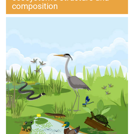
composition