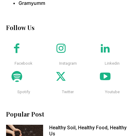
Gramyumm
Follow Us
Facebook
Instagram
Linkedin
Spotify
Twitter
Youtube
Popular Post
Healthy Soil, Healthy Food, Healthy
Us