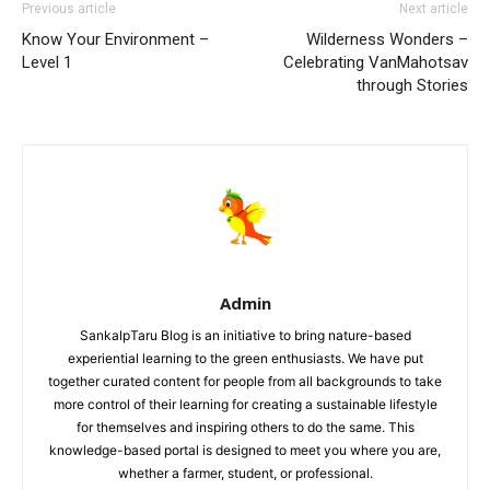
Previous article
Next article
Know Your Environment –
Wilderness Wonders –
Level 1
Celebrating VanMahotsav
through Stories
Admin
SankalpTaru Blog is an initiative to bring nature-based
experiential learning to the green enthusiasts. We have put
together curated content for people from all backgrounds to take
more control of their learning for creating a sustainable lifestyle
for themselves and inspiring others to do the same. This
knowledge-based portal is designed to meet you where you are,
whether a farmer, student, or professional.