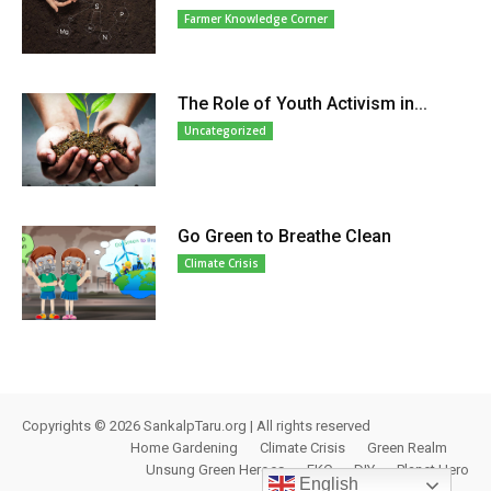
Farmer Knowledge Corner
The Role of Youth Activism in...
Uncategorized
Go Green to Breathe Clean
Climate Crisis
Copyrights © 2026 SankalpTaru.org | All rights reserved
Home Gardening
Climate Crisis
Green Realm
Unsung Green Heroes
FKC
DIY
Planet Hero
English