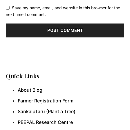
Save my name, email, and website in this browser for the
next time I comment.
Quick Links
About Blog
Farmer Registration Form
SankalpTaru (Plant a Tree)
PEEPAL Research Centre