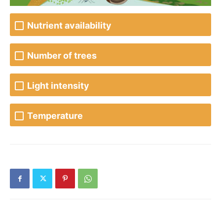
Nutrient availability
Number of trees
Light intensity
Temperature