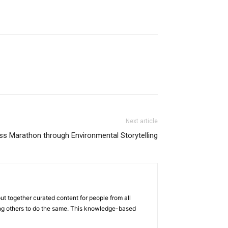
Next article
s Marathon through Environmental Storytelling
ut together curated content for people from all
iring others to do the same. This knowledge-based