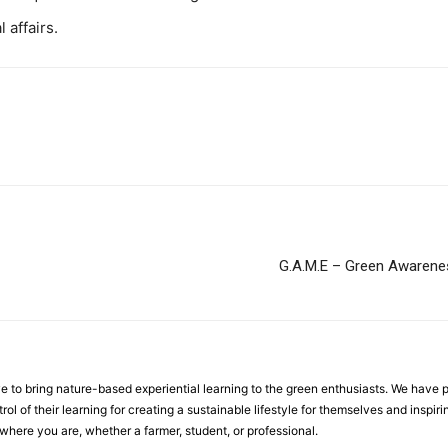
 affairs.
G.A.M.E – Green Awarenes
ve to bring nature-based experiential learning to the green enthusiasts. We have p
ol of their learning for creating a sustainable lifestyle for themselves and insp
where you are, whether a farmer, student, or professional.