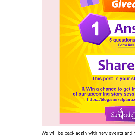
We will be back again with new events and 