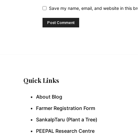
Save my name, email, and website in this br
Quick Links
About Blog
Farmer Registration Form
SankalpTaru (Plant a Tree)
PEEPAL Research Centre