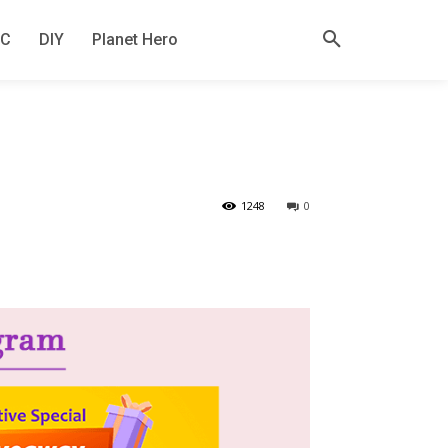
KC
DIY
Planet Hero
1248
0