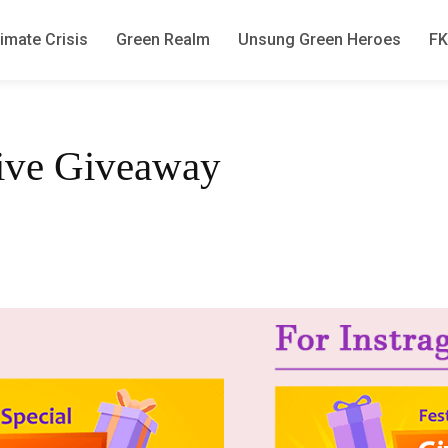
imate Crisis
Green Realm
Unsung Green Heroes
F
tive Giveaway