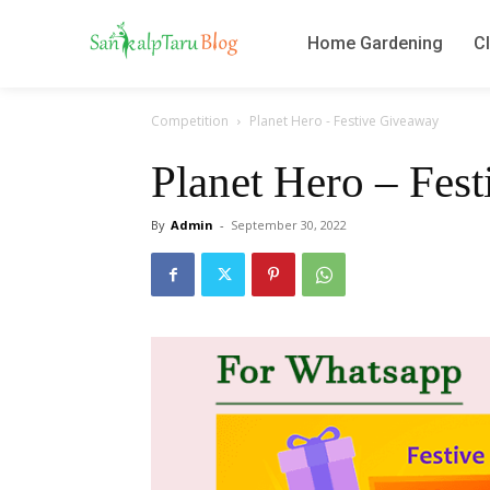
Home Gardening
Cl
Competition
Planet Hero - Festive Giveaway
Planet Hero – Fes
By
Admin
-
September 30, 2022