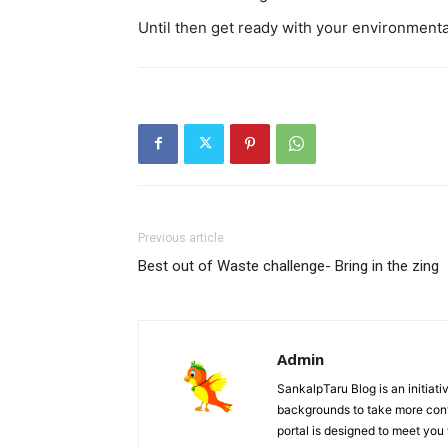
Until then get ready with your environmental
Previous article
Best out of Waste challenge- Bring in the zing
Admin
SankalpTaru Blog is an initiati
backgrounds to take more contr
portal is designed to meet you 