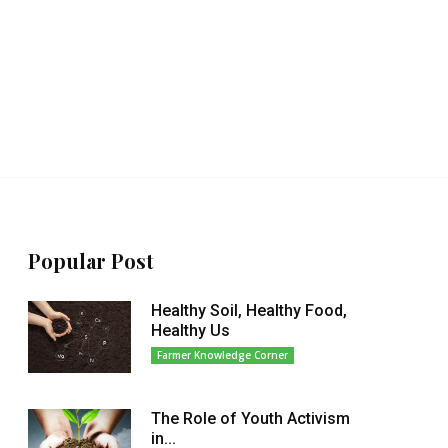
Popular Post
Healthy Soil, Healthy Food,
Healthy Us
Farmer Knowledge Corner
The Role of Youth Activism
in...