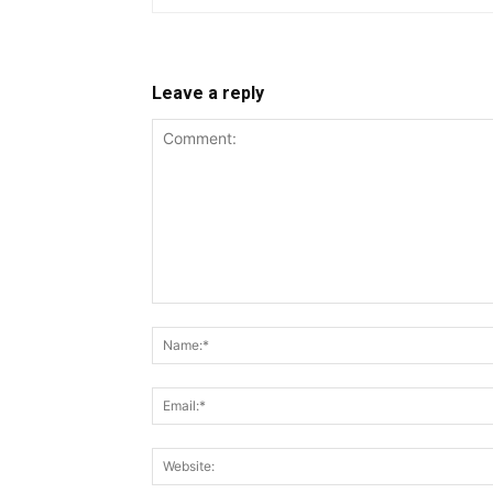
Leave a reply