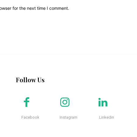
owser for the next time I comment.
Follow Us
Facebook
Instagram
Linkedin