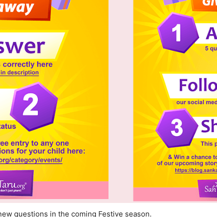
new questions in the coming Festive season.