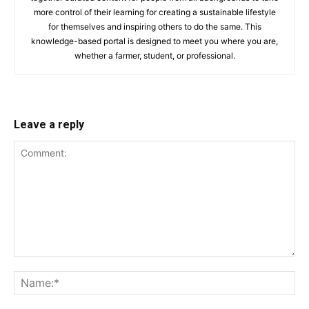
more control of their learning for creating a sustainable lifestyle
for themselves and inspiring others to do the same. This
knowledge-based portal is designed to meet you where you are,
whether a farmer, student, or professional.
Leave a reply