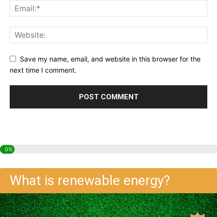
Save my name, email, and website in this browser for the
next time I comment.
0%
What is renewable energy?