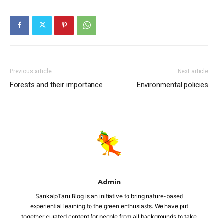
Previous article
Next article
Forests and their importance
Environmental policies
Admin
SankalpTaru Blog is an initiative to bring nature-based
experiential learning to the green enthusiasts. We have put
together curated content for people from all backgrounds to take