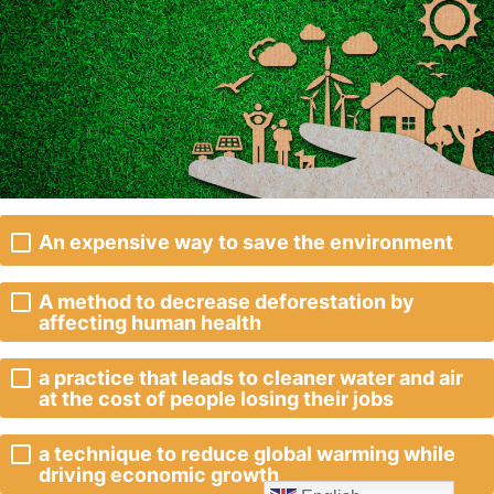
An expensive way to save the environment
A method to decrease deforestation by
affecting human health
a practice that leads to cleaner water and air
at the cost of people losing their jobs
a technique to reduce global warming while
driving economic growth