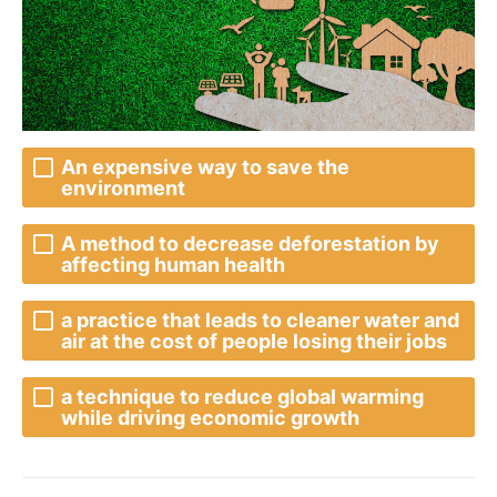
An expensive way to save the
environment
A method to decrease deforestation by
affecting human health
a practice that leads to cleaner water and
air at the cost of people losing their jobs
a technique to reduce global warming
while driving economic growth