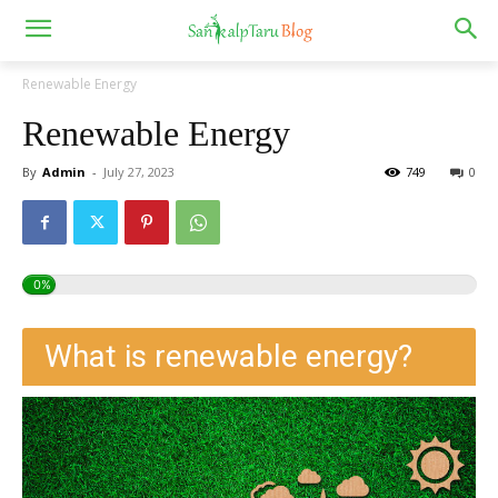
Renewable Energy
Renewable Energy
By
Admin
-
July 27, 2023
749
0
0%
What is renewable energy?